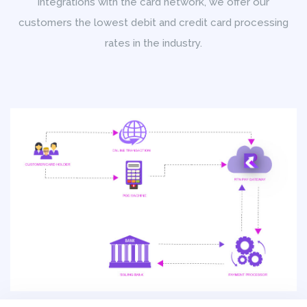
integrations with the card network, we offer our
customers the lowest debit and credit card processing
rates in the industry.