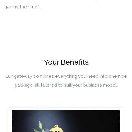
gaining their trust.
Your Benefits
Our gateway combines everything you need into one nice
package, all tailored to suit your business model.