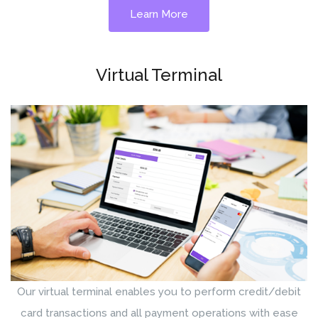
Learn More
Virtual Terminal
Our virtual terminal enables you to perform credit/debit
card transactions and all payment operations with ease