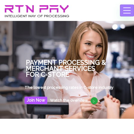
Join Now
Watch the overview