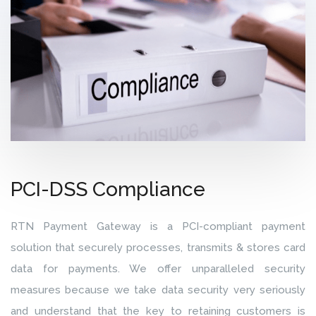
PCI-DSS Compliance
RTN Payment Gateway is a PCI-compliant payment
solution that securely processes, transmits & stores card
data for payments. We offer unparalleled security
measures because we take data security very seriously
and understand that the key to retaining customers is