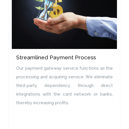
Streamlined Payment Process
Our payment gateway service functions as the
processing and acquiring service. We eliminate
third-party dependency through direct
integrations with the card network or banks,
thereby increasing profits.