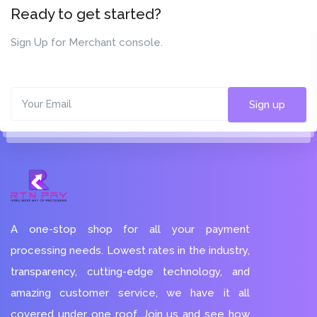
Ready to get started?
Sign Up for Merchant console.
Sign up
A one-stop shop for all your payment
processing needs. Lowest rates in the industry,
transparency, cutting-edge technology, and
amazing customer service, we have it all
covered under one roof. Join us and see how