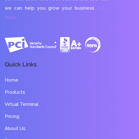
we can help you grow your business.
Read
More
Quick Links
Home
Products
Virtual Terminal
Pricing
About Us