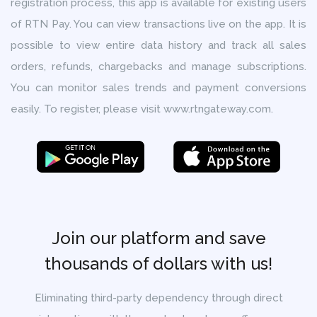
registration process, this app is available for existing users
of RTN Pay. You can view transactions live on the app. It is
possible to view entire data history and track all sales
orders, refunds, chargebacks and manage subscriptions.
You can monitor sales trends and payment conversions
easily. To register, please visit www.rtngateway.com.
Join our platform and save
thousands of dollars with us!
Eliminating third-party dependency through direct