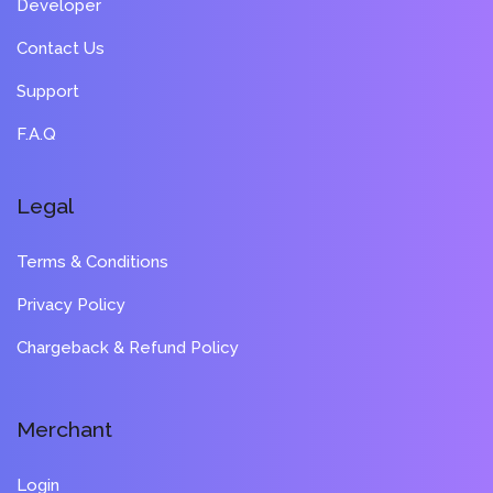
Developer
Contact Us
Support
F.A.Q
Legal
Terms & Conditions
Privacy Policy
Chargeback & Refund Policy
Merchant
Login