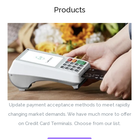
Products
Update payment acceptance methods to meet rapidly
changing market demands. We have much more to offer
on Credit Card Terminals. Choose from our list.