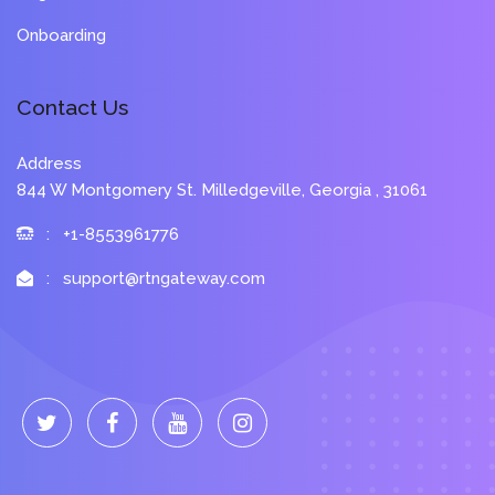
Onboarding
Contact Us
Address
844 W Montgomery St. Milledgeville, Georgia , 31061
: +1-8553961776
: support@rtngateway.com