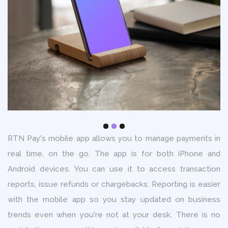
RTN Pay's mobile app allows you to manage payments in
real time, on the go. The app is for both iPhone and
Android devices. You can use it to access transaction
reports, issue refunds or chargebacks. Reporting is easier
with the mobile app so you stay updated on business
trends even when you're not at your desk. There is no