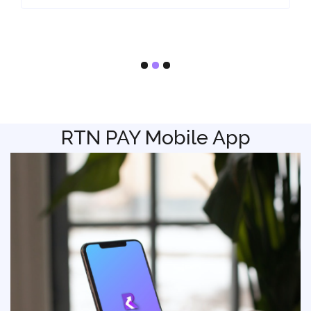
RTN PAY Mobile App