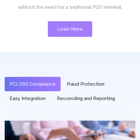
without the need for a traditional POS terminal.
Learn More
PCI-DSS Compliance
Fraud Protection
Easy Integration
Reconciling and Reporting